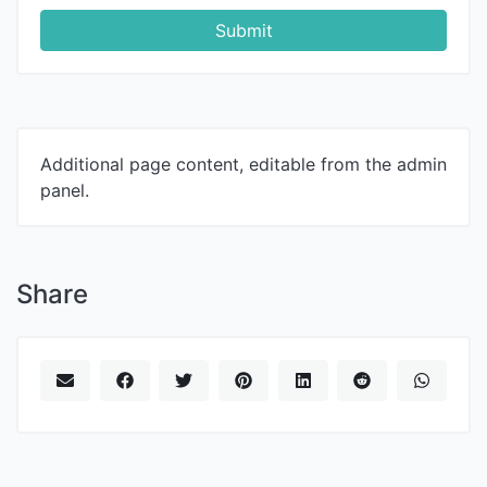
Submit
Additional page content, editable from the admin
panel.
Share