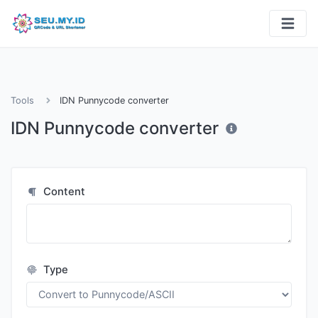
Tools
IDN Punnycode converter
IDN Punnycode converter
Content
Type