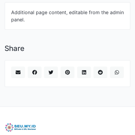
Additional page content, editable from the admin
panel.
Share