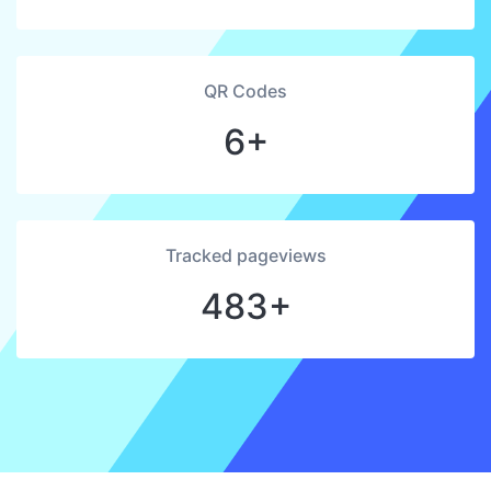
QR Codes
6+
Tracked pageviews
483+