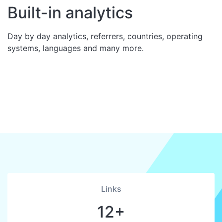
Built-in analytics
Day by day analytics, referrers, countries, operating
systems, languages and many more.
Links
12+