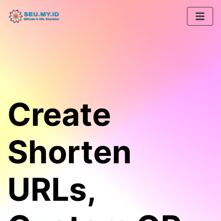
Create
Shorten
URLs,