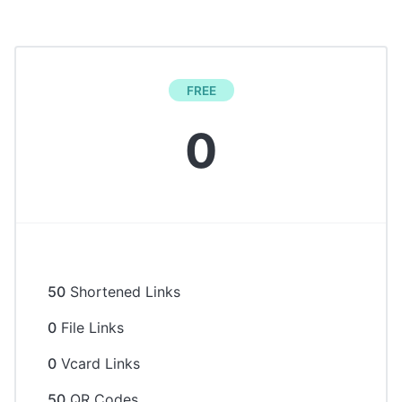
FREE
0
50
Shortened Links
0
File Links
0
Vcard Links
50
QR Codes