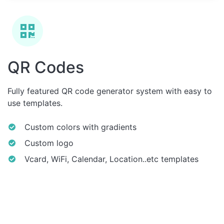
QR Codes
Fully featured QR code generator system with easy to
use templates.
Custom colors with gradients
Custom logo
Vcard, WiFi, Calendar, Location..etc templates