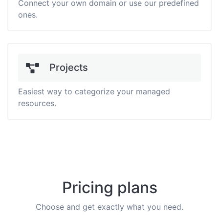
Connect your own domain or use our predefined
ones.
Projects
Easiest way to categorize your managed
resources.
Pricing plans
Choose and get exactly what you need.