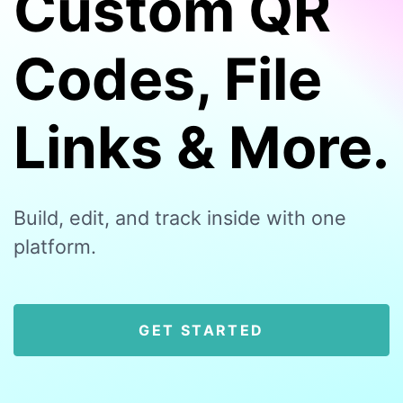
Custom QR
Codes, File
Links & More.
Build, edit, and track inside with one
platform.
GET STARTED