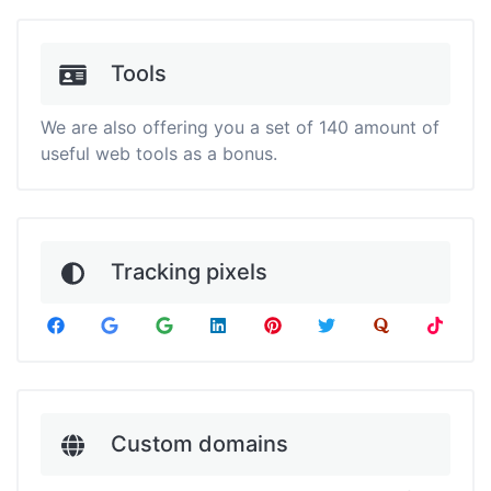
Tools
We are also offering you a set of 140 amount of
useful web tools as a bonus.
Tracking pixels
Custom domains