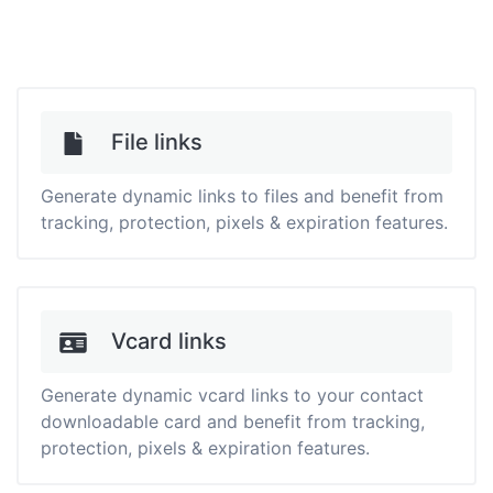
File links
Generate dynamic links to files and benefit from
tracking, protection, pixels & expiration features.
Vcard links
Generate dynamic vcard links to your contact
downloadable card and benefit from tracking,
protection, pixels & expiration features.