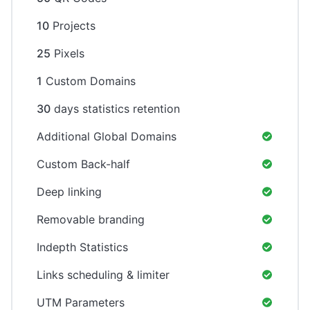
10
Projects
25
Pixels
1
Custom Domains
30
days statistics retention
Additional Global Domains
Custom Back-half
Deep linking
Removable branding
Indepth Statistics
Links scheduling & limiter
UTM Parameters