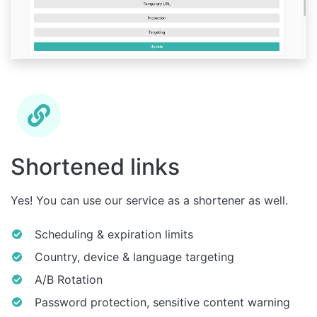
Shortened links
Yes! You can use our service as a shortener as well.
Scheduling & expiration limits
Country, device & language targeting
A/B Rotation
Password protection, sensitive content warning