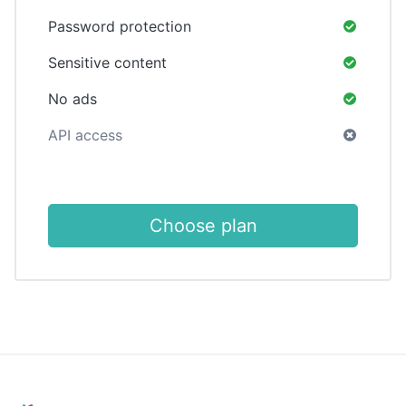
Password protection
Sensitive content
No ads
API access
Choose plan