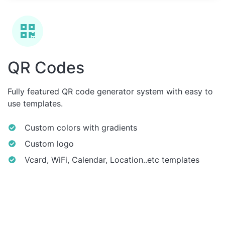
QR Codes
Fully featured QR code generator system with easy to
use templates.
Custom colors with gradients
Custom logo
Vcard, WiFi, Calendar, Location..etc templates