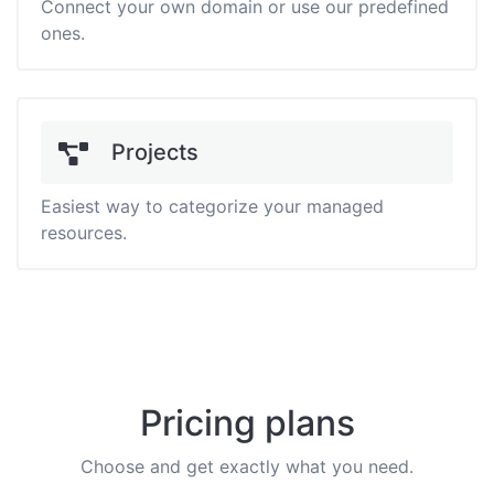
Connect your own domain or use our predefined
ones.
Projects
Easiest way to categorize your managed
resources.
Pricing plans
Choose and get exactly what you need.