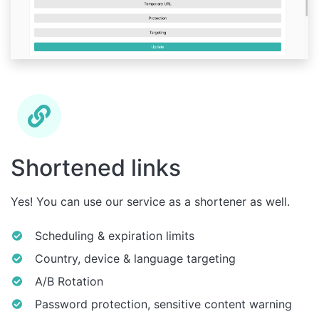
Shortened links
Yes! You can use our service as a shortener as well.
Scheduling & expiration limits
Country, device & language targeting
A/B Rotation
Password protection, sensitive content warning