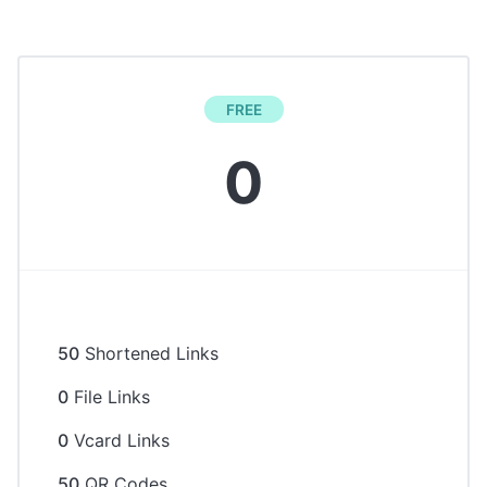
FREE
0
50
Shortened Links
0
File Links
0
Vcard Links
50
QR Codes