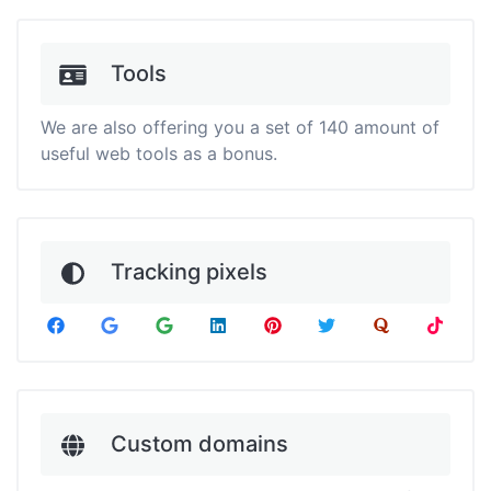
Tools
We are also offering you a set of 140 amount of
useful web tools as a bonus.
Tracking pixels
Custom domains