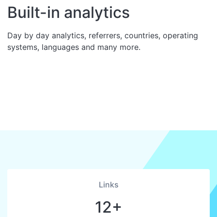
Built-in analytics
Day by day analytics, referrers, countries, operating
systems, languages and many more.
Links
12+