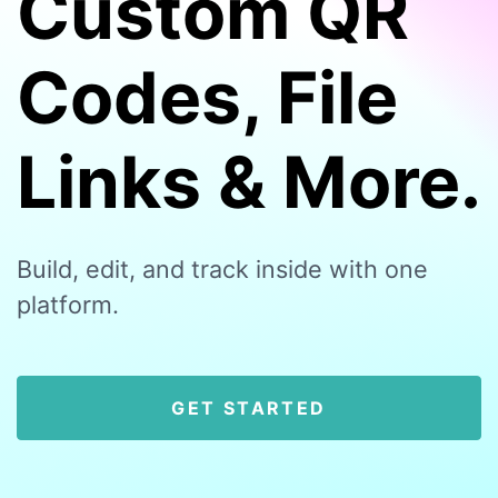
Custom QR
Codes, File
Links & More.
Build, edit, and track inside with one
platform.
GET STARTED