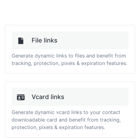
File links
Generate dynamic links to files and benefit from
tracking, protection, pixels & expiration features.
Vcard links
Generate dynamic vcard links to your contact
downloadable card and benefit from tracking,
protection, pixels & expiration features.