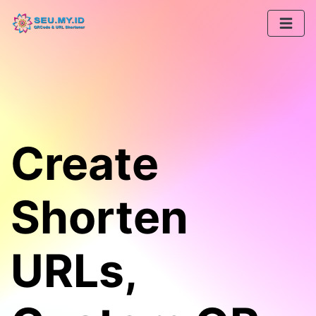
Create
Shorten
URLs,