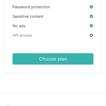
Password protection
Sensitive content
No ads
API access
Choose plan