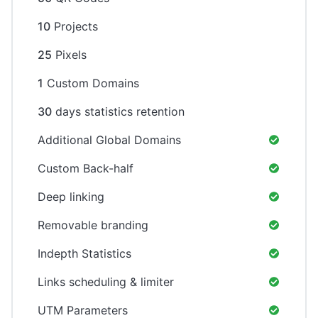
10
Projects
25
Pixels
1
Custom Domains
30
days statistics retention
Additional Global Domains
Custom Back-half
Deep linking
Removable branding
Indepth Statistics
Links scheduling & limiter
UTM Parameters