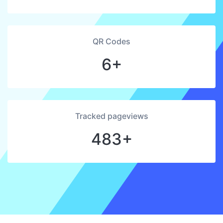
QR Codes
6+
Tracked pageviews
483+