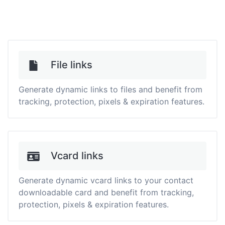
File links
Generate dynamic links to files and benefit from
tracking, protection, pixels & expiration features.
Vcard links
Generate dynamic vcard links to your contact
downloadable card and benefit from tracking,
protection, pixels & expiration features.