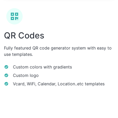
QR Codes
Fully featured QR code generator system with easy to
use templates.
Custom colors with gradients
Custom logo
Vcard, WiFi, Calendar, Location..etc templates