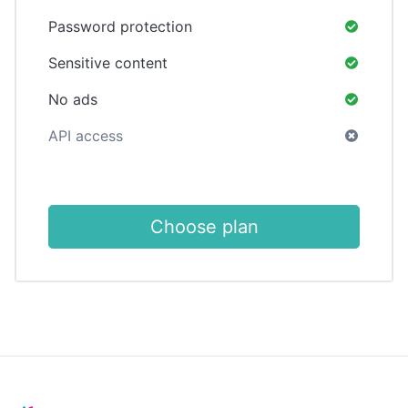
Password protection
Sensitive content
No ads
API access
Choose plan