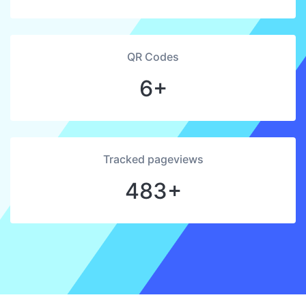
QR Codes
6+
Tracked pageviews
483+