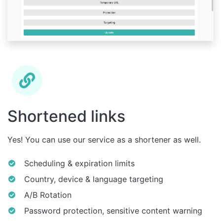
Shortened links
Yes! You can use our service as a shortener as well.
Scheduling & expiration limits
Country, device & language targeting
A/B Rotation
Password protection, sensitive content warning