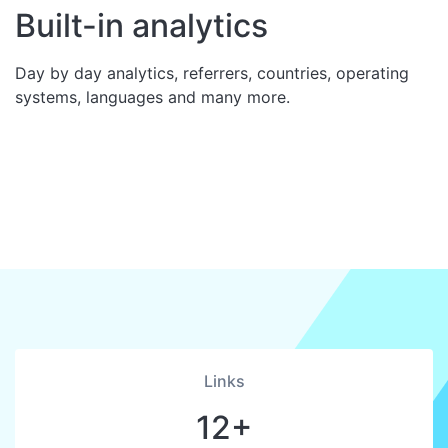
Built-in analytics
Day by day analytics, referrers, countries, operating
systems, languages and many more.
Links
12+