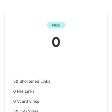
FREE
0
50
Shortened Links
0
File Links
0
Vcard Links
50
QR Codes