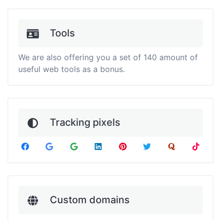
Tools
We are also offering you a set of 140 amount of
useful web tools as a bonus.
Tracking pixels
Custom domains