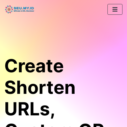
Create
Shorten
URLs,