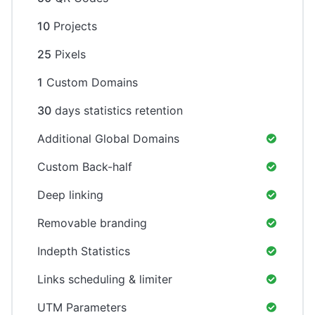
10
Projects
25
Pixels
1
Custom Domains
30
days statistics retention
Additional Global Domains
Custom Back-half
Deep linking
Removable branding
Indepth Statistics
Links scheduling & limiter
UTM Parameters