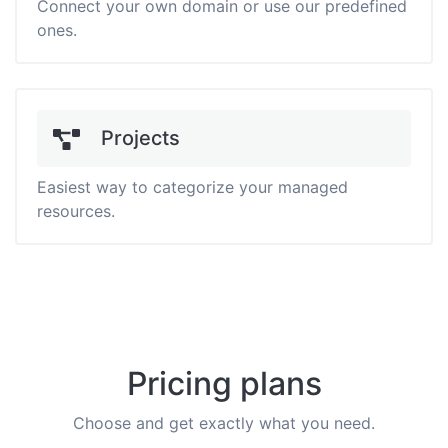
Connect your own domain or use our predefined
ones.
Projects
Easiest way to categorize your managed
resources.
Pricing plans
Choose and get exactly what you need.