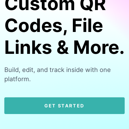
Custom QR
Codes, File
Links & More.
Build, edit, and track inside with one
platform.
GET STARTED